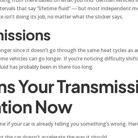
vals that say “lifetime fluid” — but most independent mec
e isn’t doing its job, no matter what the sticker says.
issions
onger since it doesn’t go through the same heat cycles as a
e vehicles can go longer. If you’re noticing difficulty shift
luid has probably been in there too long.
s Your Transmissi
ntion Now
ne if your car is already telling you something’s wrong. Her
t the car doesn’t accelerate the way it should