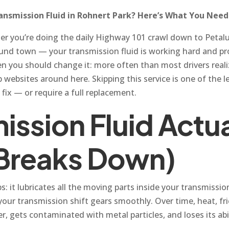
nsmission Fluid in Rohnert Park? Here’s What You Nee
her you’re doing the daily Highway 101 crawl down to Petal
ound town — your transmission fluid is working hard and pr
 you should change it: more often than most drivers reali
ebsites around here. Skipping this service is one of the 
 fix — or require a full replacement.
ission Fluid Actu
 Breaks Down)
bs: it lubricates all the moving parts inside your transmiss
ps your transmission shift gears smoothly. Over time, heat, 
ker, gets contaminated with metal particles, and loses its ab