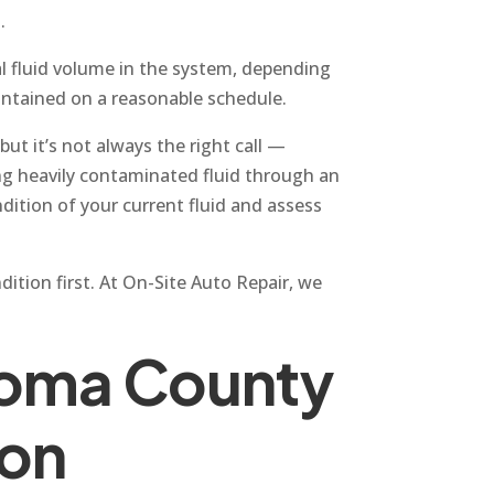
.
al fluid volume in the system, depending
aintained on a reasonable schedule.
but it’s not always the right call —
ing heavily contaminated fluid through an
ition of your current fluid and assess
dition first. At On-Site Auto Repair, we
noma County
ion