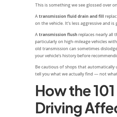
This is something we see glossed over on a
A
transmission fluid drain and fill
replac
on the vehicle. It’s less aggressive and i
A
transmission flush
replaces nearly all 
particularly on high-mileage vehicles wit
old transmission can sometimes dislodge 
your vehicle’s history before recommendin
Be cautious of shops that automatically up
tell you what we actually find — not what
How the 101
Driving Affe