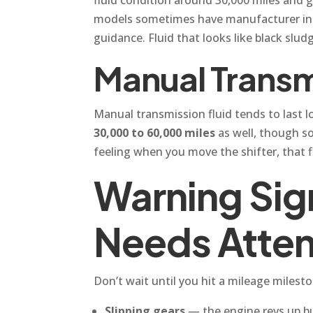
models sometimes have manufacturer inter
guidance. Fluid that looks like black sludg
Manual Transm
Manual transmission fluid tends to last l
30,000 to 60,000 miles
as well, though som
feeling when you move the shifter, that f
Warning Sign
Needs Atte
Don’t wait until you hit a mileage milesto
Slipping gears
— the engine revs up bu