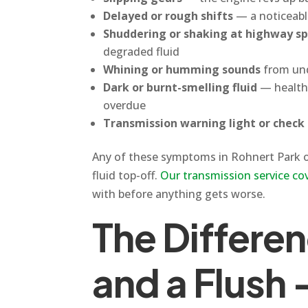
Delayed or rough shifts
— a noticeabl
Shuddering or shaking at highway s
degraded fluid
Whining or humming sounds
from und
Dark or burnt-smelling fluid
— healthy
overdue
Transmission warning light or check 
Any of these symptoms in Rohnert Park or 
fluid top-off.
Our transmission service co
with before anything gets worse.
The Differe
and a Flush 