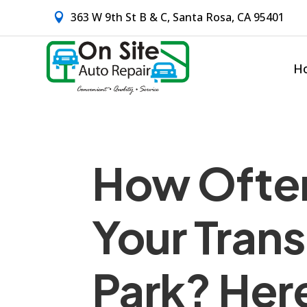
363 W 9th St B & C, Santa Rosa, CA 95401

H
How Ofte
Your Trans
Park? Her