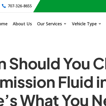
707-326-8655

ome
About Us
Our Services
Vehicle Type
n Should You 
mission Fluid i
e’s What You N