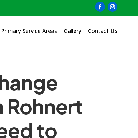
Primary Service Areas
Gallery
Contact Us
Change
n Rohnert
eed to