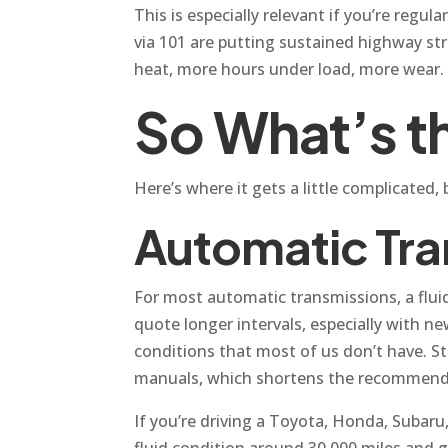
This is especially relevant if you’re reg
via 101 are putting sustained highway str
heat, more hours under load, more wear.
So What’s th
Here’s where it gets a little complicated
Automatic Tra
For most automatic transmissions, a flu
quote longer intervals, especially with n
conditions that most of us don’t have. Sto
manuals, which shortens the recommended
If you’re driving a Toyota, Honda, Subar
fluid condition around 30,000 miles and