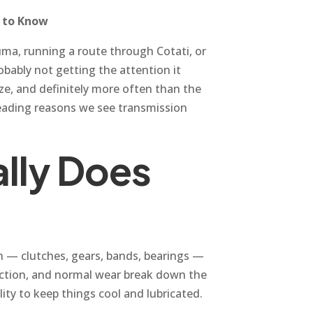
d to Know
uma, running a route through Cotati, or
obably not getting the attention it
ze, and definitely more often than the
leading reasons we see transmission
ally Does
ion — clutches, gears, bands, bearings —
friction, and normal wear break down the
ility to keep things cool and lubricated.