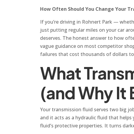
How Often Should You Change Your Tra
If you’re driving in Rohnert Park — whet
just putting regular miles on your car ar
deserves. The honest answer to how often
vague guidance on most competitor shop w
failures that cost thousands of dollars to
What Transm
(and Why It
Your transmission fluid serves two big jo
and it acts as a hydraulic fluid that hel
fluid’s protective properties. It turns dar