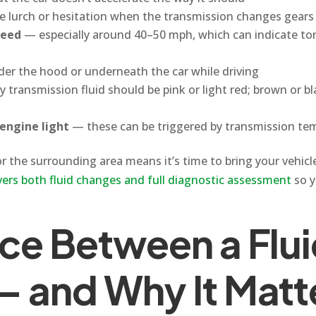
e lurch or hesitation when the transmission changes gears
peed
— especially around 40–50 mph, which can indicate tor
er the hood or underneath the car while driving
 transmission fluid should be pink or light red; brown or bla
engine light
— these can be triggered by transmission tem
the surrounding area means it’s time to bring your vehicle
vers both fluid changes and full diagnostic assessment
so y
nce Between a Flu
— and Why It Matt