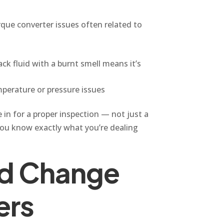
que converter issues often related to
ck fluid with a burnt smell means it’s
perature or pressure issues
 in for a proper inspection — not just a
ou know exactly what you’re dealing
id Change
ers