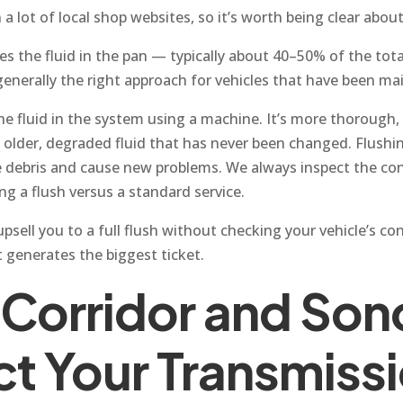
 lot of local shop websites, so it’s worth being clear about
es the fluid in the pan — typically about 40–50% of the tot
s generally the right approach for vehicles that have been m
the fluid in the system using a machine. It’s more thorough, 
h older, degraded fluid that has never been changed. Flush
debris and cause new problems. We always inspect the cond
g a flush versus a standard service.
sell you to a full flush without checking your vehicle’s con
 generates the biggest ticket.
 Corridor and So
ct Your Transmiss