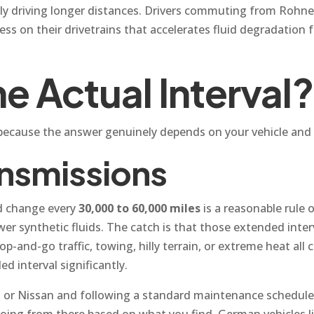
ularly driving longer distances. Drivers commuting from Roh
ess on their drivetrains that accelerates fluid degradation 
e Actual Interval?
, because the answer genuinely depends on your vehicle and
nsmissions
id change every
30,000 to 60,000 miles
is a reasonable rul
ewer synthetic fluids. The catch is that those extended inte
p-and-go traffic, towing, hilly terrain, or extreme heat all
 interval significantly.
u, or Nissan and following a standard maintenance schedule
 going from there based on what you find. German vehicles