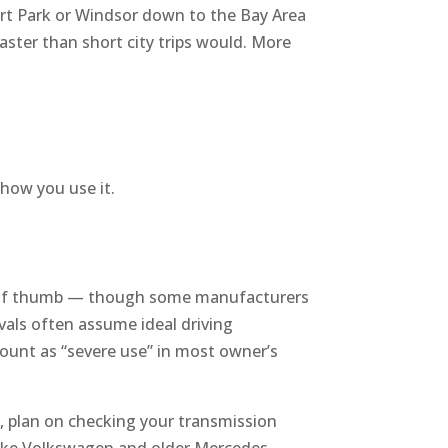
nert Park or Windsor down to the Bay Area
faster than short city trips would. More
 how you use it.
e of thumb — though some manufacturers
rvals often assume ideal driving
 count as “severe use” in most owner’s
, plan on checking your transmission
 like Volkswagen and older Mercedes