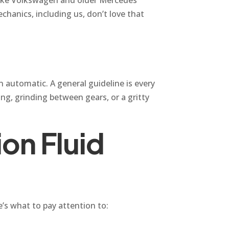
hanics, including us, don’t love that
n automatic. A general guideline is every
ing, grinding between gears, or a gritty
on Fluid
e’s what to pay attention to: