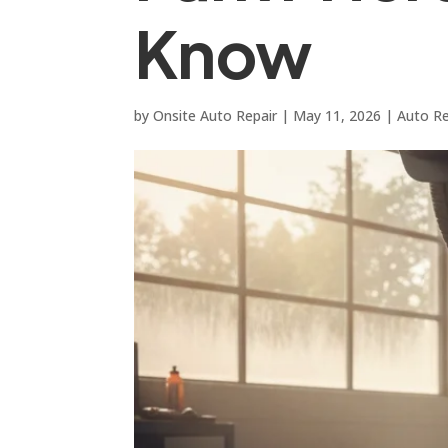
Know
by
Onsite Auto Repair
|
May 11, 2026
|
Auto Re